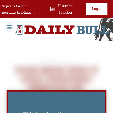
Finance
Sign Up for our
Login
Tracker
morning briefing. →