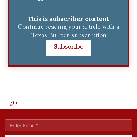
This is subscriber content
Continue reading your article with a
Texas Bullpen subscription
Subscribe
Login