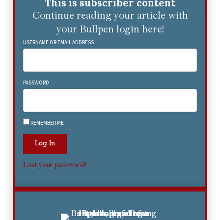
This is subscriber content
Continue reading your article with
your Bullpen login here!
USERNAME OR EMAIL ADDRESS
PASSWORD
REMEMBER ME
Log In
Lost your password?