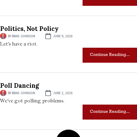
Politics, Not Policy
BY
BRAD JOHNSON
JUNE 9, 2026
Let's have a riot.
Continue Reading...
Poll Dancing
BY
BRAD JOHNSON
JUNE 2, 2026
We've got polling problems.
Continue Reading...