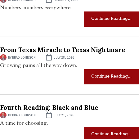
Numbers, numbers everywhere.
Continue Reading...
From Texas Miracle to Texas Nightmare
BY
BRAD JOHNSON
JULY 28, 2026
Growing pains all the way down.
Continue Reading...
Fourth Reading: Black and Blue
BY
BRAD JOHNSON
JULY 21, 2026
A time for choosing.
Continue Reading...