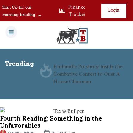
Finance
Sign Up for our
Login
Tracker
morning briefing. →
Trending
B Visas in
Panhandle Potshots: Inside the
d
Combative Contest to Oust A
House Chairman
Fourth Reading: Something in the
Unfavorables
BY
BRAD JOHNSON
AUGUST 4, 2026