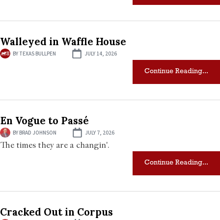
Walleyed in Waffle House
BY
TEXAS BULLPEN
JULY 14, 2026
Continue Reading...
En Vogue to Passé
BY
BRAD JOHNSON
JULY 7, 2026
The times they are a changin'.
Continue Reading...
Cracked Out in Corpus