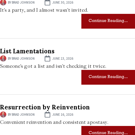
BY
BRAD JOHNSON
JUNE 30, 2026
It's a party, and I almost wasn't invited.
Continue Reading...
List Lamentations
BY
BRAD JOHNSON
JUNE 23, 2026
Someone's got a list and isn't checking it twice.
Continue Reading...
Resurrection by Reinvention
BY
BRAD JOHNSON
JUNE 16, 2026
Convenient reinvention and consistent apostasy.
Continue Reading...