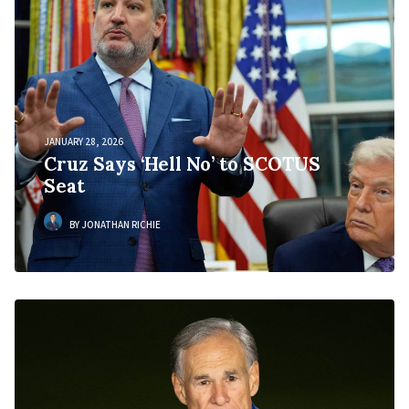
JANUARY 28, 2026
Cruz Says ‘Hell No’ to SCOTUS
Seat
BY JONATHAN RICHIE