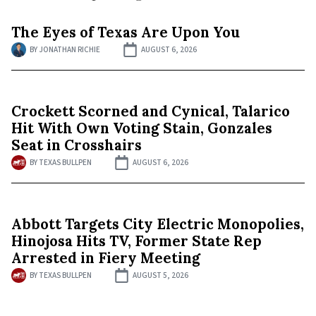
The Eyes of Texas Are Upon You
BY
JONATHAN RICHIE
AUGUST 6, 2026
Crockett Scorned and Cynical, Talarico
Hit With Own Voting Stain, Gonzales
Seat in Crosshairs
BY
TEXAS BULLPEN
AUGUST 6, 2026
Abbott Targets City Electric Monopolies,
Hinojosa Hits TV, Former State Rep
Arrested in Fiery Meeting
BY
TEXAS BULLPEN
AUGUST 5, 2026