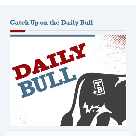
Catch Up on the Daily Bull