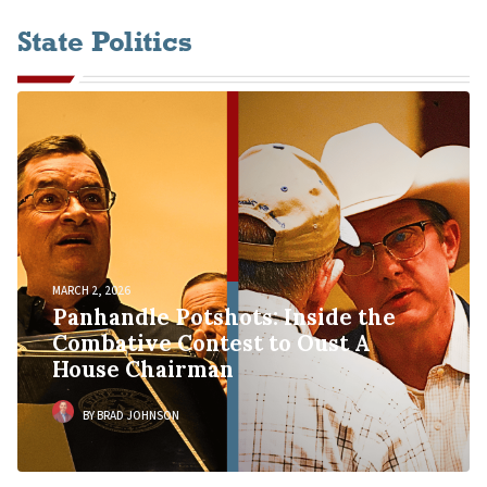
State Politics
MARCH 2, 2026
Panhandle Potshots: Inside the
Combative Contest to Oust A
House Chairman
BY BRAD JOHNSON