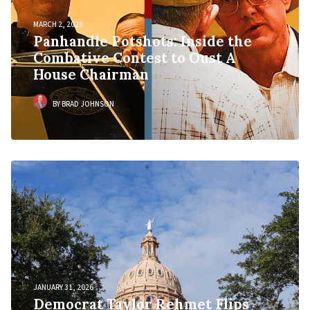
MARCH 2, 2026
Panhandle Potshots: Inside the
Combative Contest to Oust A
House Chairman
BY BRAD JOHNSON
JANUARY 31, 2026
Democrat Taylor Rehmet Flips