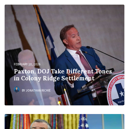
FEBRUARY 10, 2026
Paxton, DOJ Take Different Tones
in Colony Ridge Settlement
BY JONATHAN RICHIE