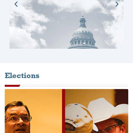
Elections