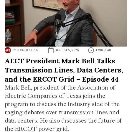
BY
TEXAS BULLPEN
AUGUST 5, 2026
1 MIN READ
AECT President Mark Bell Talks
Transmission Lines, Data Centers,
and the ERCOT Grid – Episode 44
Mark Bell, president of the Association of
Electric Companies of Texas joins the
program to discuss the industry side of the
raging debates over transmission lines and
data centers. He also discusses the future of
the ERCOT power grid.