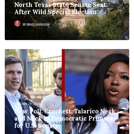
North Texas State Senate Seat
After Wild Special Election
BY BRAD JOHNSON
JANUARY 29, 2026
New Poll: Crockett, Talarico Neck
and Neck in Democratic Primary
for U.S. Senate