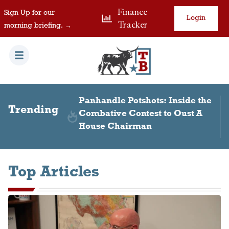
Finance
Sign Up for our
Login
Tracker
morning briefing. →
 Inside the
Paxton, DOJ Take Different
Trending
to Oust A
Tones in Colony Ridge
Settlement
Top Articles