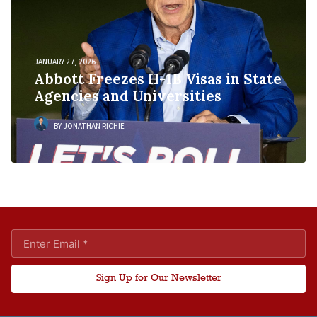
JANUARY 27, 2026
Abbott Freezes H-1B Visas in State
Agencies and Universities
BY JONATHAN RICHIE
Sign Up for Our Newsletter