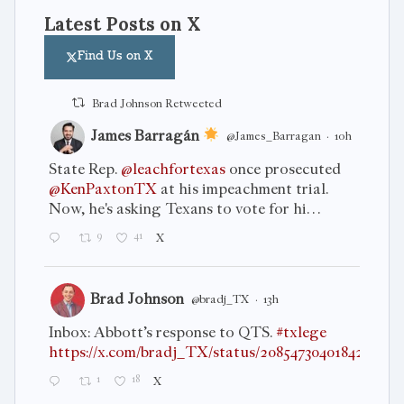
Latest Posts on X
Find Us on X
Brad Johnson Retweeted
James Barragán
@James_Barragan
·
10h
State Rep.
@leachfortexas
once prosecuted
@KenPaxtonTX
at his impeachment trial.
Now, he's asking Texans to vote for hi…
9
41
X
Brad Johnson
@bradj_TX
·
13h
Inbox: Abbott’s response to QTS.
#txlege
https://x.com/bradj_TX/status/2085473040184266864
1
18
X