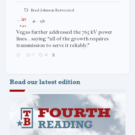
Brad Johnson Retweeted
@
·
15h
Vegas further addressed the 765 kV power
lines…saying “all of the growth requires
transmission to serve it reliably.”
7
41
X
Read our latest edition