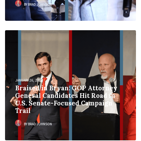
BY BRAD JOHNSON
JANUARY 26, 2026
Braised in Bryan: GOP Attorney
General Candidates Hit Road in
U.S. Senate-Focused Campaign
Trail
BY BRAD JOHNSON