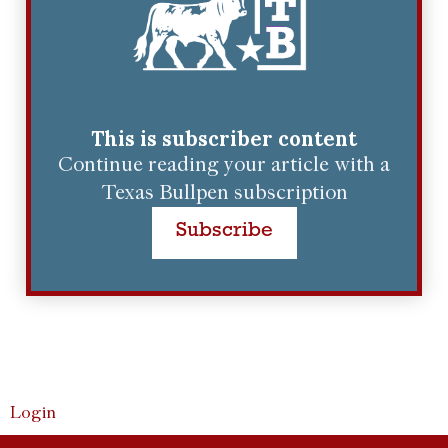
This is subscriber content
Continue reading your article with a
Texas Bullpen subscription
Subscribe
Login