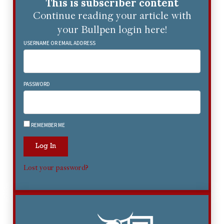
This is subscriber content
Continue reading your article with
your Bullpen login here!
USERNAME OR EMAIL ADDRESS
PASSWORD
REMEMBER ME
Log In
Lost your password?