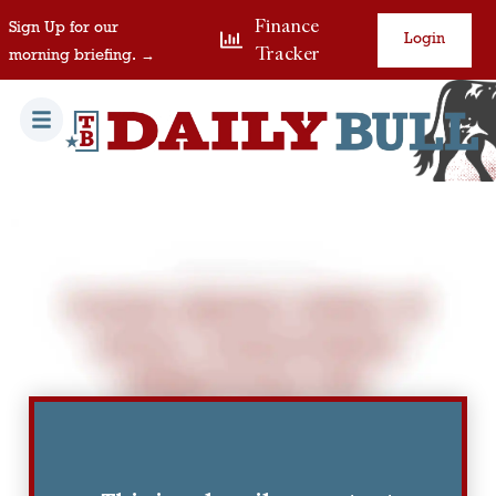
Finance
Sign Up for our
Login
Tracker
morning briefing. →