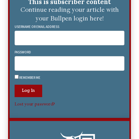
This is subscriber content
Continue reading your article with
your Bullpen login here!
USERNAME OR EMAIL ADDRESS
PASSWORD
REMEMBER ME
Log In
Lost your password?