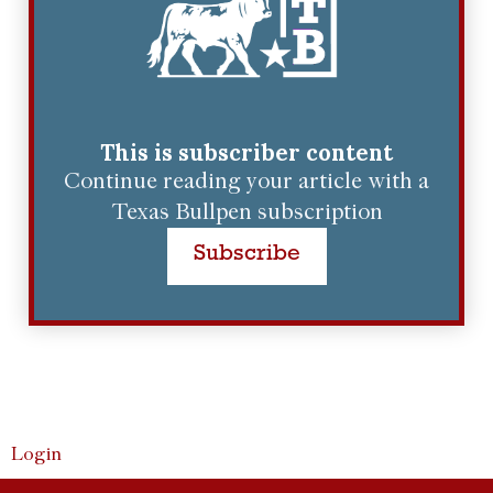
This is subscriber content
Continue reading your article with a
Texas Bullpen subscription
Subscribe
Login