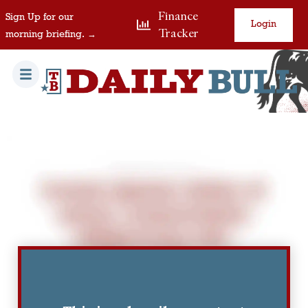
Finance
Sign Up for our
Login
Tracker
morning briefing. →