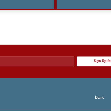
Sign Up fo
Home