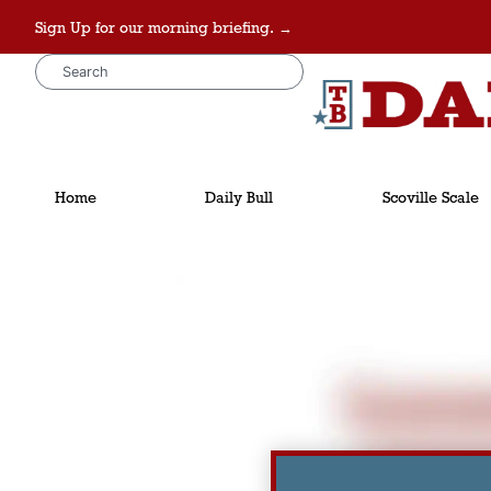
Sign Up for our morning briefing. →
Home
Daily Bull
Scoville Scale