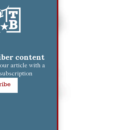
riber content
ur article with a
subscription
ribe