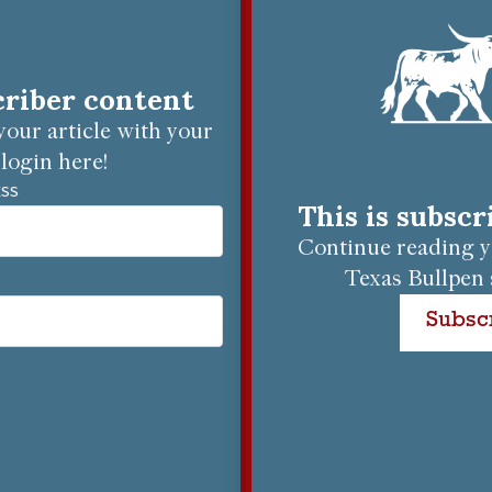
criber content
our article with your
login here!
ESS
This is subsc
Continue reading yo
Texas Bullpen 
Subsc