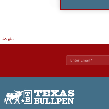
Login