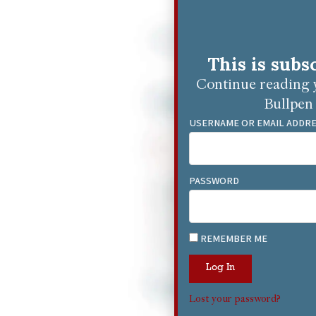
This is subs
Continue reading y
Bullpen 
USERNAME OR EMAIL ADDR
PASSWORD
REMEMBER ME
Log In
Lost your password?