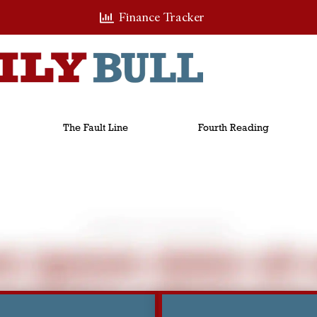
Finance Tracker
The Fault Line
Fourth Reading