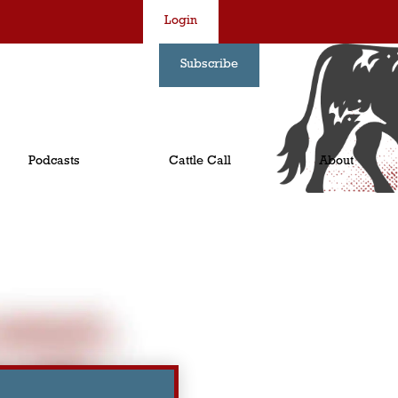
Login
Subscribe
Podcasts
Cattle Call
About