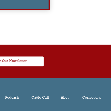
r Our Newsletter
Podcasts
Cattle Call
About
Corrections