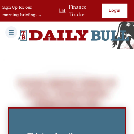
Finance
Sign Up for our
Login
Tracker
morning briefing. →