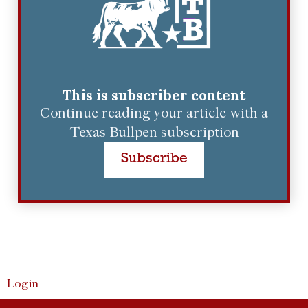
This is subscriber content
Continue reading your article with a
Texas Bullpen subscription
Subscribe
Login