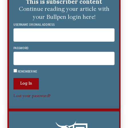
This is subscriber content
Continue reading your article with
your Bullpen login here!
USERNAME OR EMAIL ADDRESS
PASSWORD
REMEMBER ME
Log In
Lost your password?