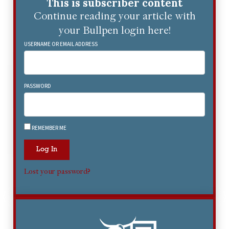
This is subscriber content
Continue reading your article with
your Bullpen login here!
USERNAME OR EMAIL ADDRESS
PASSWORD
REMEMBER ME
Log In
Lost your password?