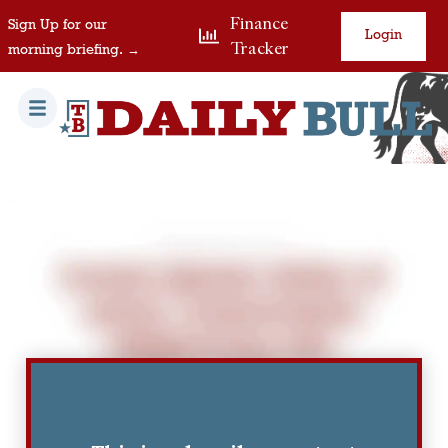
Finance
Sign Up for our
Login
Tracker
morning briefing. →