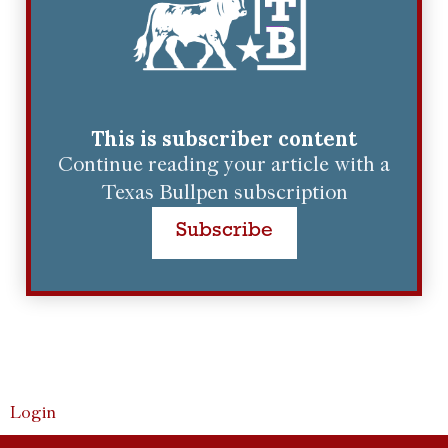
This is subscriber content
Continue reading your article with a
Texas Bullpen subscription
Subscribe
Login