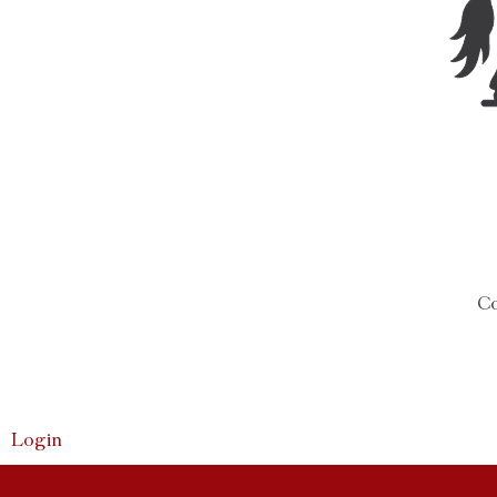
Co
Login