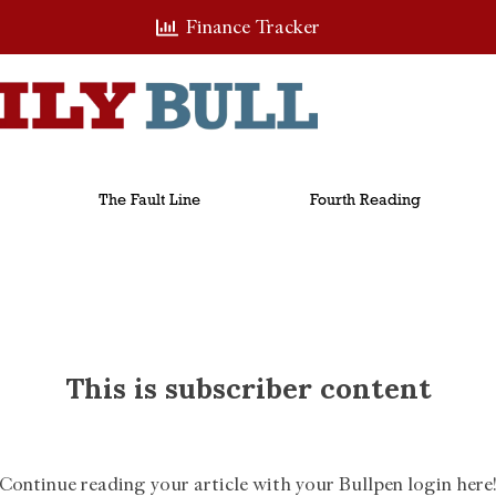
Finance Tracker
The Fault Line
Fourth Reading
This is subscriber content
Continue reading your article with your Bullpen login here