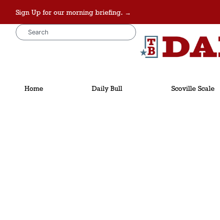
Sign Up for our morning briefing. →
Home
Daily Bull
Scoville Scale