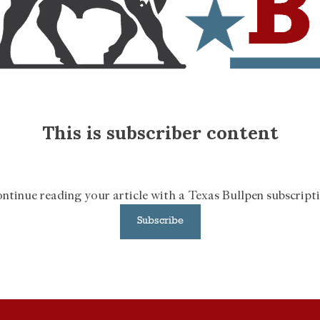
This is subscriber content
ntinue reading your article with a Texas Bullpen subscript
Subscribe