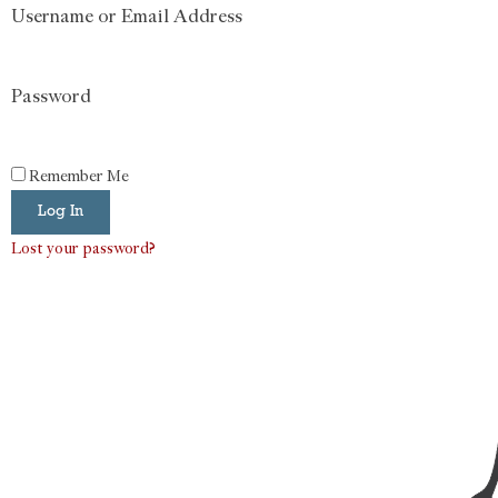
Username or Email Address
Password
Remember Me
Log In
Lost your password?