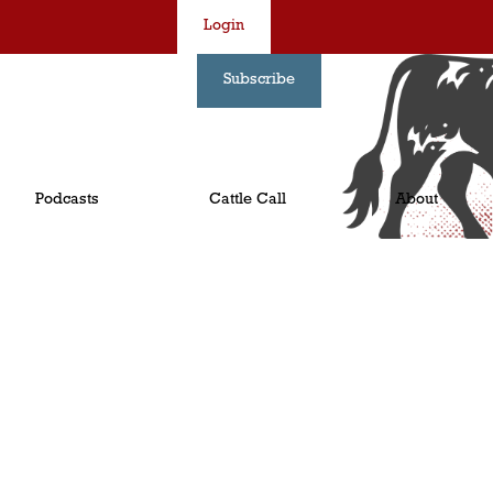
Login
Subscribe
Podcasts
Cattle Call
About
!