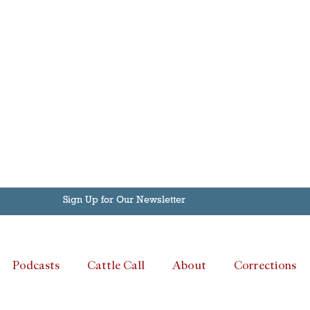
Sign Up for Our Newsletter
Podcasts
Cattle Call
About
Corrections