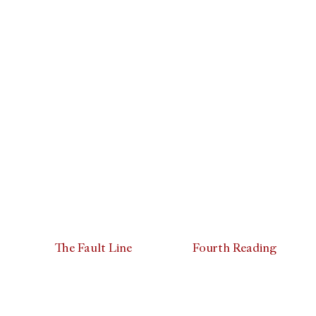
The Fault Line
Fourth Reading