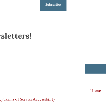
Subscribe
sletters!
Home
cy
Terms of Service
Accessibility