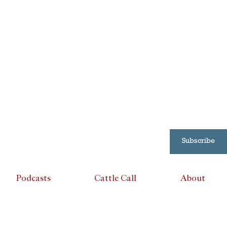
Subscribe
Podcasts
Cattle Call
About