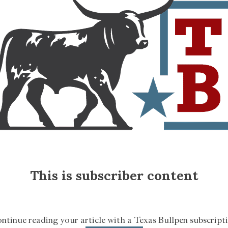
This is subscriber content
ntinue reading your article with a Texas Bullpen subscript