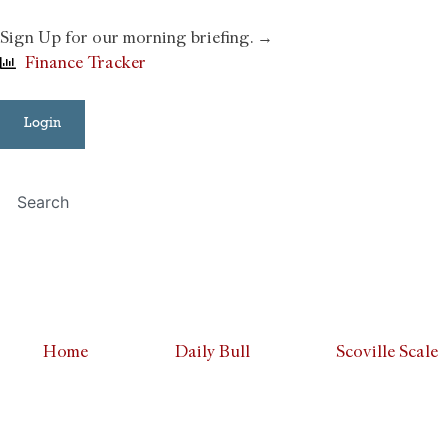
Sign Up for our morning briefing. →
Finance Tracker
Login
Home
Daily Bull
Scoville Scale