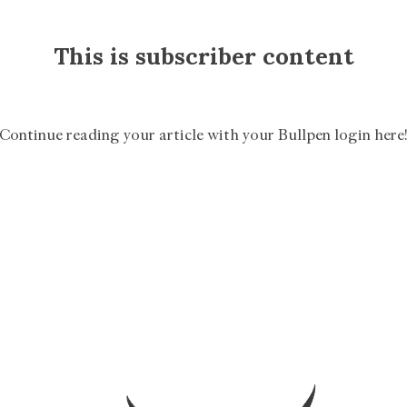
This is subscriber content
Continue reading your article with your Bullpen login here