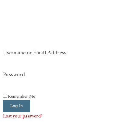
Username or Email Address
Password
Remember Me
Log In
Lost your password?