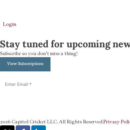
Login
Stay tuned for upcoming new
Subscribe so you don’t miss a thing!
View Subscriptions
2026 Capitol Cricket LLC. All Rights Reserved.
Privacy Poli