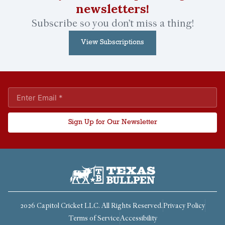
newsletters!
Subscribe so you don’t miss a thing!
View Subscriptions
Sign Up for Our Newsletter
2026 Capitol Cricket LLC. All Rights Reserved.
Privacy Policy
Terms of Service
Accessibility