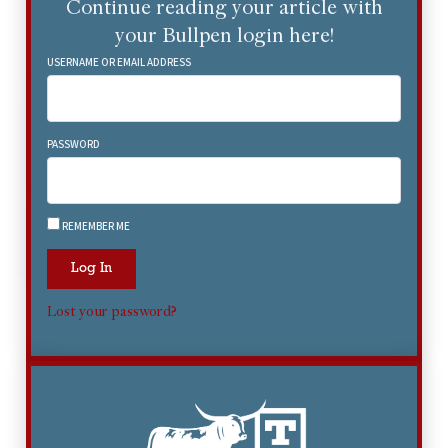
Continue reading your article with
your Bullpen login here!
USERNAME OR EMAIL ADDRESS
PASSWORD
REMEMBER ME
Log In
Lost your password?