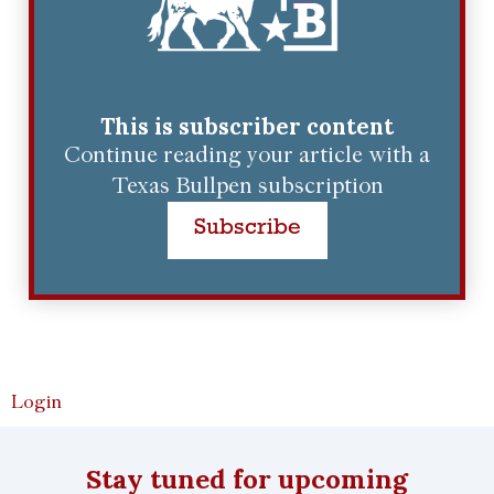
This is subscriber content
Continue reading your article with a
Texas Bullpen subscription
Subscribe
Login
Stay tuned for upcoming