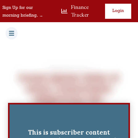
Finance
Sign Up for our
Login
Tracker
morning briefing. →
This is subscriber content