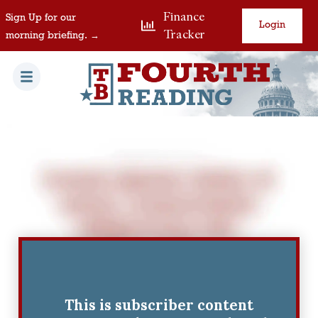
Finance
Sign Up for our
Login
Tracker
morning briefing. →
This is subscriber content