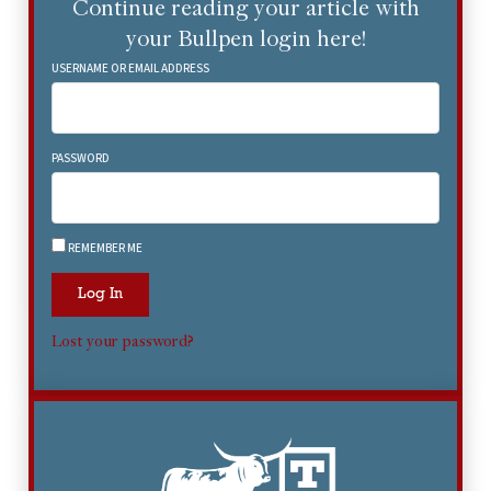
Continue reading your article with
your Bullpen login here!
USERNAME OR EMAIL ADDRESS
PASSWORD
REMEMBER ME
Log In
Lost your password?