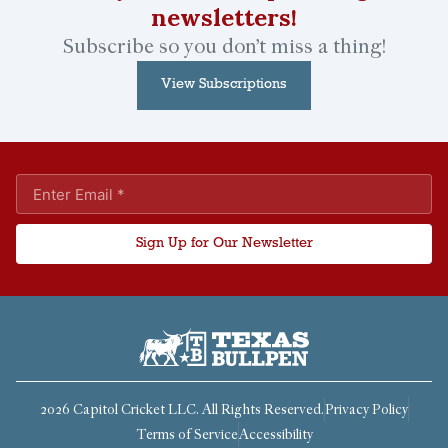
newsletters!
Subscribe so you don’t miss a thing!
View Subscriptions
Sign Up for Our Newsletter
2026 Capitol Cricket LLC. All Rights Reserved.
Privacy Policy
Terms of Service
Accessibility