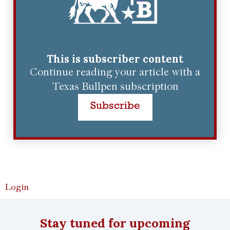
This is subscriber content
Continue reading your article with a
Texas Bullpen subscription
Subscribe
Login
Stay tuned for upcoming