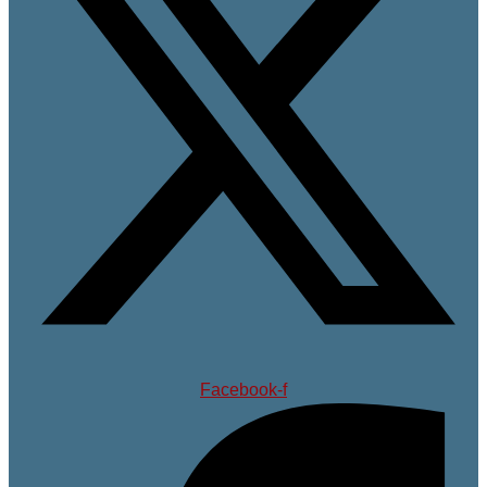
Facebook-f