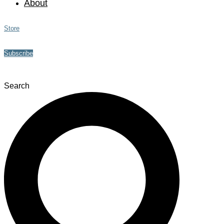
About
Store
Subscribe
Search