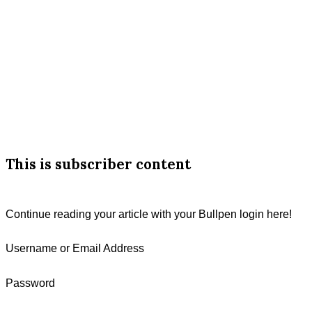
Line
Fourth
Reading
Podcasts
Cattle
Call
About
This is subscriber content
Continue reading your article with your Bullpen login here!
Username or Email Address
Password