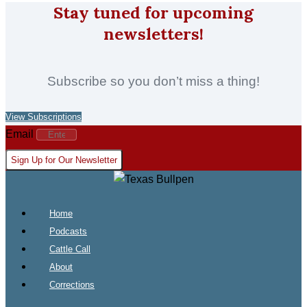
Stay tuned for upcoming
newsletters!
Subscribe so you don’t miss a thing!
View Subscriptions
Email
Sign Up for Our Newsletter
Home
Podcasts
Cattle Call
About
Corrections