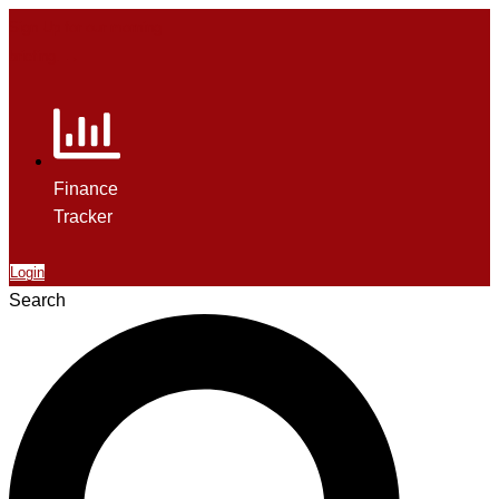
Sign Up for our morning
briefing. →
Finance
Tracker
Login
Search