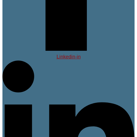
Linkedin-in