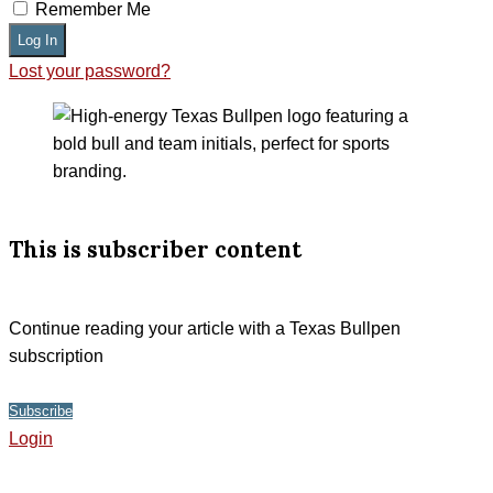
Remember Me
Log In
Lost your password?
This is subscriber content
Continue reading your article with a Texas Bullpen
subscription
Subscribe
Login