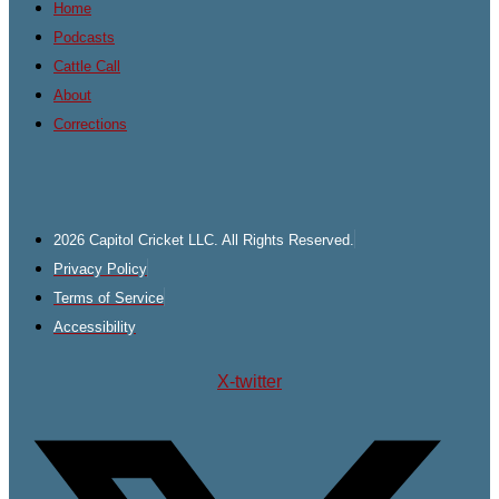
Home
Podcasts
Cattle Call
About
Corrections
2026 Capitol Cricket LLC. All Rights Reserved.
Privacy Policy
Terms of Service
Accessibility
X-twitter