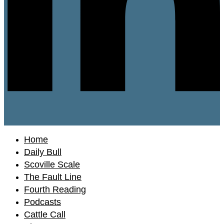
Home
Daily Bull
Scoville Scale
The Fault Line
Fourth Reading
Podcasts
Cattle Call