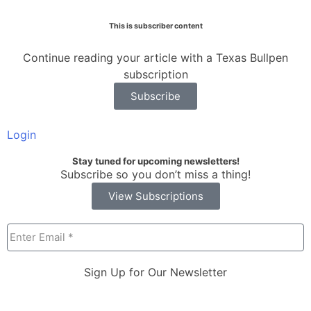
This is subscriber content
Continue reading your article with a Texas Bullpen
subscription
Subscribe
Login
Stay tuned for upcoming newsletters!
Subscribe so you don’t miss a thing!
View Subscriptions
Sign Up for Our Newsletter