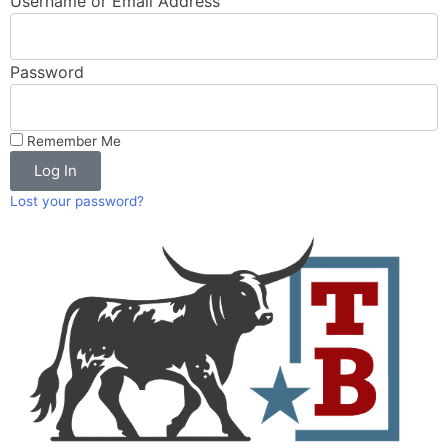
Username or Email Address
Password
Remember Me
Log In
Lost your password?