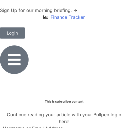
Sign Up for our morning briefing. →
Finance Tracker
Login
This is subscriber content
Continue reading your article with your Bullpen login
here!