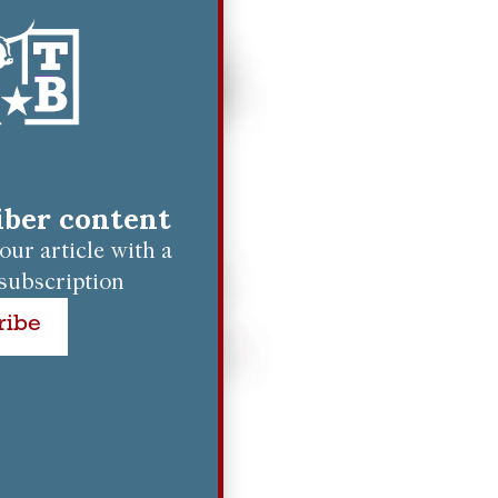
riber content
ur article with a
subscription
ribe