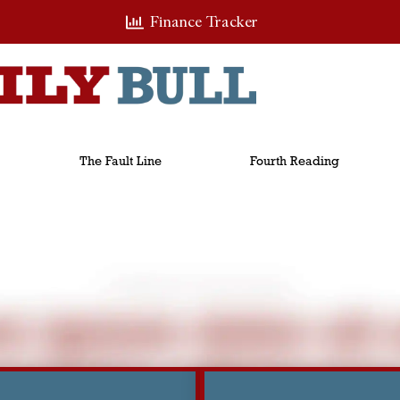
Finance Tracker
The Fault Line
Fourth Reading