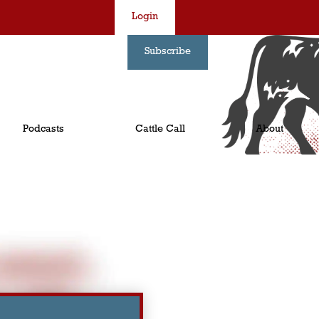
Login
Subscribe
Podcasts
Cattle Call
About