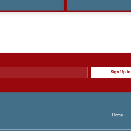
Sign Up fo
Home