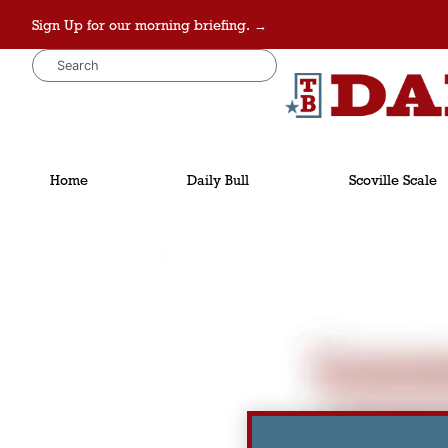
Sign Up for our morning briefing. →
Home
Daily Bull
Scoville Scale