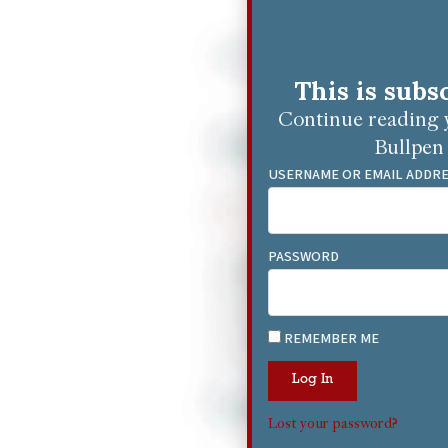
This is subs
Continue reading y
Bullpen 
USERNAME OR EMAIL ADDR
PASSWORD
REMEMBER ME
Log In
Lost your password?