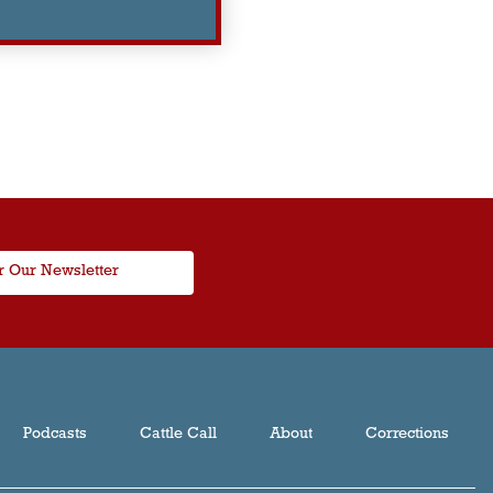
r Our Newsletter
Podcasts
Cattle Call
About
Corrections