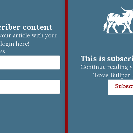
criber content
our article with your
login here!
ESS
This is subsc
Continue reading yo
Texas Bullpen 
Subsc