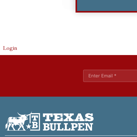
Login