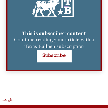
This is subscriber content
Continue reading your article with a
Texas Bullpen subscription
Subscribe
Login