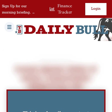
Finance
Sign Up for our
Login
Tracker
morning briefing. →