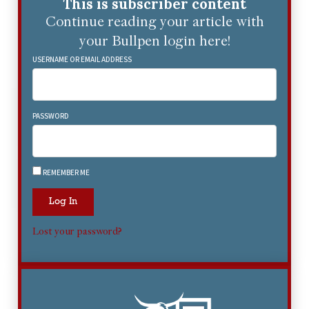
This is subscriber content
Continue reading your article with
your Bullpen login here!
USERNAME OR EMAIL ADDRESS
PASSWORD
REMEMBER ME
Log In
Lost your password?