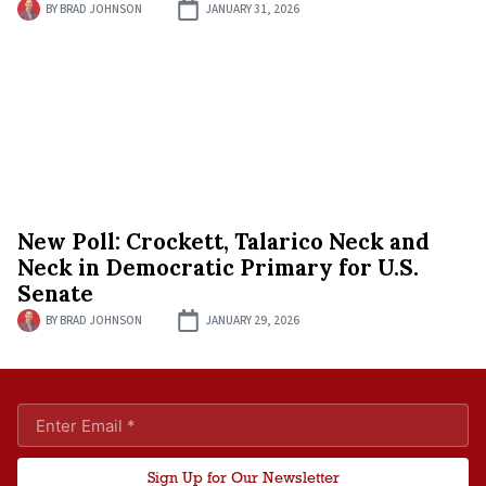
BY
BRAD JOHNSON
JANUARY 31, 2026
New Poll: Crockett, Talarico Neck and
Neck in Democratic Primary for U.S.
Senate
BY
BRAD JOHNSON
JANUARY 29, 2026
Sign Up for Our Newsletter