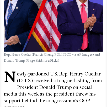
Rep. Henry Cuellar (Francis Chung/POLITICO via AP Images) and
Donald Trump (Gage Skidmore/Flickr)
N
ewly-pardoned U.S. Rep. Henry Cuellar
(D-TX) received a tongue-lashing from
President Donald Trump on social
media this week as the president threw his
support behind the congressman’s GOP