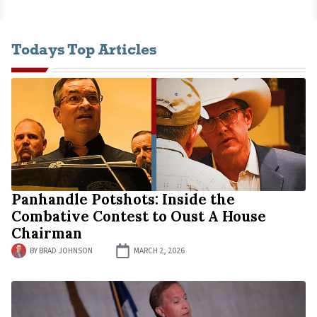
Todays Top Articles
Panhandle Potshots: Inside the
Combative Contest to Oust A House
Chairman
BY
BRAD JOHNSON
MARCH 2, 2026