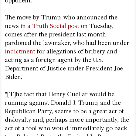
opponent.
The move by Trump, who announced the
news in
a Truth Social post
on Tuesday,
comes after the president last month
pardoned the lawmaker, who had been under
indictment
for allegations of bribery and
acting as a foreign agent by the U.S.
Department of Justice under President Joe
Biden.
“[T]he fact that Henry Cuellar would be
running against Donald J. Trump, and the
Republican Party, seems to be a great act of
disloyalty and, perhaps more importantly, the
act of a fool who would immediately go back