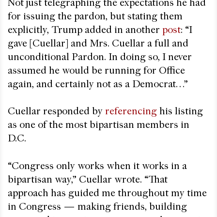
Not just telegraphing the expectations he had
for issuing the pardon, but stating them
explicitly, Trump added in another
post
: “I
gave [Cuellar] and Mrs. Cuellar a full and
unconditional Pardon. In doing so, I never
assumed he would be running for Office
again, and certainly not as a Democrat…”
Cuellar responded by
referencing
his listing
as one of the most bipartisan members in
D.C.
“Congress only works when it works in a
bipartisan way,” Cuellar wrote. “That
approach has guided me throughout my time
in Congress — making friends, building