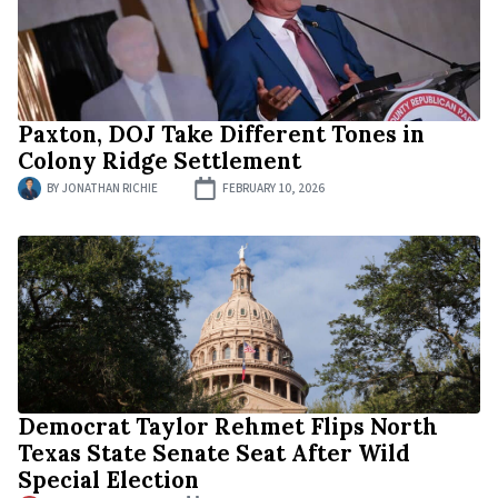
Paxton, DOJ Take Different Tones in
Colony Ridge Settlement
BY
JONATHAN RICHIE
FEBRUARY 10, 2026
Democrat Taylor Rehmet Flips North
Texas State Senate Seat After Wild
Special Election