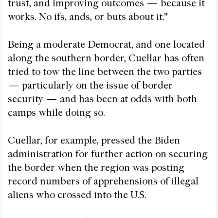
trust, and improving outcomes — because it
works. No ifs, ands, or buts about it.”
Being a moderate Democrat, and one located
along the southern border, Cuellar has often
tried to tow the line between the two parties
— particularly on the issue of border
security — and has been at odds with both
camps while doing so.
Cuellar, for example, pressed the Biden
administration for further action on securing
the border when the region was posting
record numbers of apprehensions of illegal
aliens who crossed into the U.S.