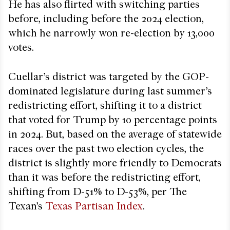
He has also flirted with switching parties
before, including before the 2024 election,
which he narrowly won re-election by 13,000
votes.
Cuellar’s district was targeted by the GOP-
dominated legislature during last summer’s
redistricting effort, shifting it to a district
that voted for Trump by 10 percentage points
in 2024. But, based on the average of statewide
races over the past two election cycles, the
district is slightly more friendly to Democrats
than it was before the redistricting effort,
shifting from D-51% to D-53%, per The
Texan’s
Texas Partisan Index
.