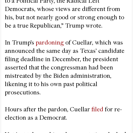
to a Political Party, the Radical Left
Democrats, whose views are different from
his, but not nearly good or strong enough to
be a true Republican,” Trump wrote.
In Trump’s
pardoning
of Cuellar, which was
announced the same day as Texas’ candidate
filing deadline in December, the president
asserted that
the congressman had been
mistreated by the Biden administration,
likening it to his own past political
prosecutions.
Hours after the pardon, Cuellar
filed
for re-
election as a Democrat.