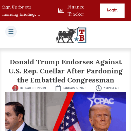
Finance
Sign Up for our
Login
Tracker
morning briefing. →
Donald Trump Endorses Against
U.S. Rep. Cuellar After Pardoning
the Embattled Congressman
BY
BRAD JOHNSON
JANUARY 6, 2026
2 MIN READ