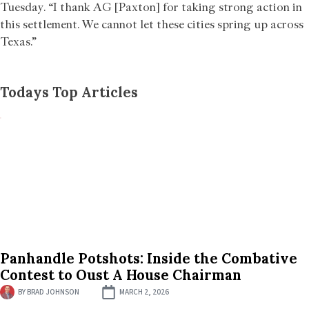
Tuesday. “I thank AG [Paxton] for taking strong action in
this settlement. We cannot let these cities spring up across
Texas.”
Todays Top Articles
Panhandle Potshots: Inside the Combative
Contest to Oust A House Chairman
BY
BRAD JOHNSON
MARCH 2, 2026