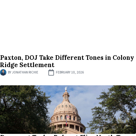
Paxton, DOJ Take Different Tones in Colony
Ridge Settlement
BY
JONATHAN RICHIE
FEBRUARY 10, 2026