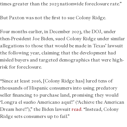
times greater than the 2023 nationwide foreclosure rate.”
But Paxton was not the first to sue Colony Ridge.
Four months earlier, in December 2023, the DOJ, under
then-President Joe Biden, sued Colony Ridge under similar
allegations to those that would be made in Texas’ lawsuit
the following year, claiming that the development had
misled buyers and targeted demographics that were high-
risk for foreclosure.
“Since at least 2016, [Colony Ridge has] lured tens of
thousands of Hispanic consumers into using predatory
seller financing to purchase land, promising they would
‘Longra el sueño Americano aquí!!’ (‘Achieve the American
Dream here!!’),” the Biden lawsuit
read
. “Instead, Colony
Ridge sets consumers up to fail.”