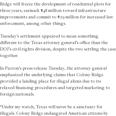
Ridge will freeze the development of residential plots for
three years, earmark $48 million toward infrastructure
improvements and commit to $29 million for increased law
enforcement, among other things.
Tuesday’s settlement appeared to mean something
different to the Texas attorney general’s office than the
DOJ’s civil rights division, despite the two settling the case
together.
In Paxton’s press release Tuesday, the attorney general
emphasized the underlying claims that Colony Ridge
provided a landing place for illegal aliens due to its
relaxed financing procedures and targeted marketing to
foreign nationals.
“Under my watch, Texas will never be a sanctuary for
illegals. Colony Ridge endangered American citizens by