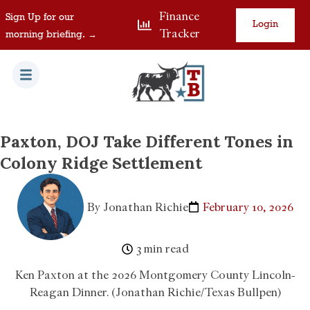
Finance
Sign Up for our
Login
Tracker
morning briefing. →
Paxton, DOJ Take Different Tones in
Colony Ridge Settlement
By
Jonathan Richie
February 10, 2026
3 min read
Ken Paxton at the 2026 Montgomery County Lincoln-
Reagan Dinner. (Jonathan Richie/Texas Bullpen)