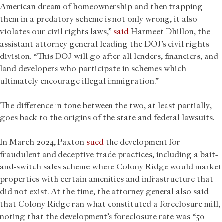
American dream of homeownership and then trapping
them in a predatory scheme is not only wrong, it also
violates our civil rights laws,”
said
Harmeet Dhillon, the
assistant attorney general leading the DOJ’s civil rights
division. “This DOJ will go after all lenders, financiers, and
land developers who participate in schemes which
ultimately encourage illegal immigration.”
The difference in tone between the two, at least partially,
goes back to the origins of the state and federal lawsuits.
In March 2024, Paxton
sued
the development for
fraudulent and deceptive trade practices, including a bait-
and-switch sales scheme where Colony Ridge would market
properties with certain amenities and infrastructure that
did not exist. At the time, the attorney general also said
that Colony Ridge ran what constituted a foreclosure mill,
noting that the development’s foreclosure rate was “50