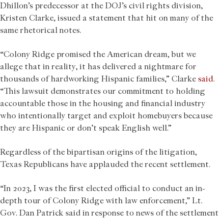
Dhillon’s predecessor at the DOJ’s civil rights division,
Kristen Clarke, issued a statement that hit on many of the
same rhetorical notes.
“Colony Ridge promised the American dream, but we
allege that in reality, it has delivered a nightmare for
thousands of hardworking Hispanic families,” Clarke
said
.
“This lawsuit demonstrates our commitment to holding
accountable those in the housing and financial industry
who intentionally target and exploit homebuyers because
they are Hispanic or don’t speak English well.”
Regardless of the bipartisan origins of the litigation,
Texas Republicans have applauded the recent settlement.
“In 2023, I was the first elected official to conduct an in-
depth tour of Colony Ridge with law enforcement,” Lt.
Gov. Dan Patrick said in response to news of the settlement