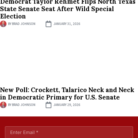
Democrat Taylor Rehmet Flips North Texas
State Senate Seat After Wild Special
Election
BY
BRAD JOHNSON
JANUARY 31, 2026
New Poll: Crockett, Talarico Neck and Neck
in Democratic Primary for U.S. Senate
BY
BRAD JOHNSON
JANUARY 29, 2026