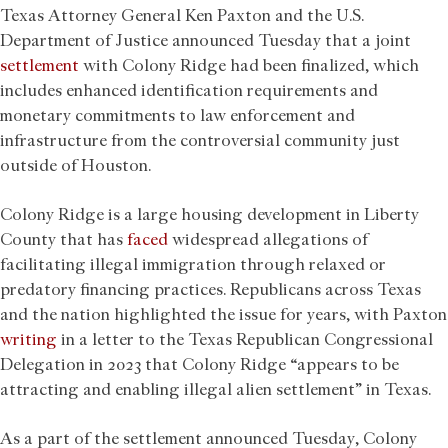
Texas Attorney General Ken Paxton and the U.S.
Department of Justice announced Tuesday that a joint
settlement
with Colony Ridge had been finalized, which
includes enhanced identification requirements and
monetary commitments to law enforcement and
infrastructure from the controversial community just
outside of Houston.
Colony Ridge is a large housing development in Liberty
County that has
faced
widespread allegations of
facilitating illegal immigration through relaxed or
predatory financing practices. Republicans across Texas
and the nation highlighted the issue for years, with Paxton
writing
in a letter to the Texas Republican Congressional
Delegation in 2023 that Colony Ridge “appears to be
attracting and enabling illegal alien settlement” in Texas.
As a part of the settlement announced Tuesday, Colony