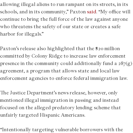
allowing illegal aliens to run rampant on its streets, in its
schools, and in its community,” Paxton
said
. “My office will
continue to bring the full force of the law against anyone
who threatens the safety of our state or creates a safe
harbor for illegals.”
Paxton’s release also highlighted that the $20 million
committed by Colony Ridge to increase law enforcement
presence in the community could additionally fund a 287(g)
agreement, a program that allows state and local law
enforcement agencies to enforce federal immigration law.
The Justice Department’s news release, however, only
mentioned illegal immigration in passing and instead
focused on the alleged predatory lending scheme that
unfairly targeted Hispanic Americans.
“Intentionally targeting vulnerable borrowers with the