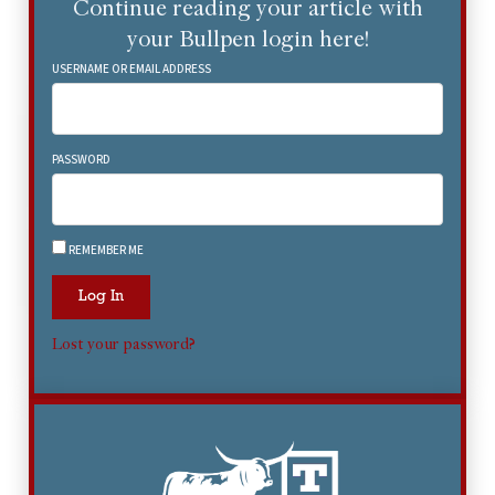
Continue reading your article with
your Bullpen login here!
USERNAME OR EMAIL ADDRESS
PASSWORD
REMEMBER ME
Log In
Lost your password?