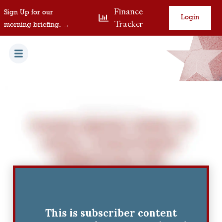
Finance
Sign Up for our
Login
Tracker
morning briefing. →
This is subscriber content