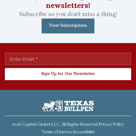
newsletters!
Subscribe so you don’t miss a thing!
View Subscriptions
Sign Up for Our Newsletter
2026 Capitol Cricket LLC. All Rights Reserved.
Privacy Policy
Terms of Service
Accessibility