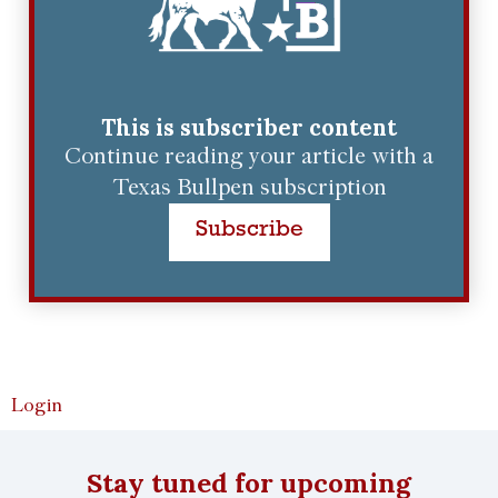
This is subscriber content
Continue reading your article with a
Texas Bullpen subscription
Subscribe
Login
Stay tuned for upcoming