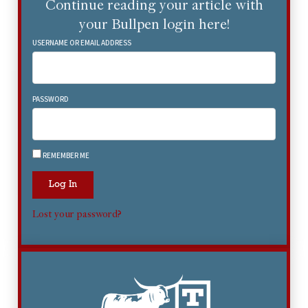
Continue reading your article with
your Bullpen login here!
USERNAME OR EMAIL ADDRESS
PASSWORD
REMEMBER ME
Log In
Lost your password?