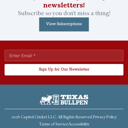
newsletters!
Subscribe so you don’t miss a thing!
View Subscriptions
Sign Up for Our Newsletter
2026 Capitol Cricket LLC. All Rights Reserved.
Privacy Policy
Terms of Service
Accessibility