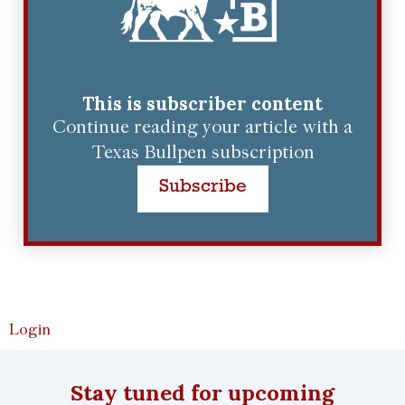
This is subscriber content
Continue reading your article with a
Texas Bullpen subscription
Subscribe
Login
Stay tuned for upcoming