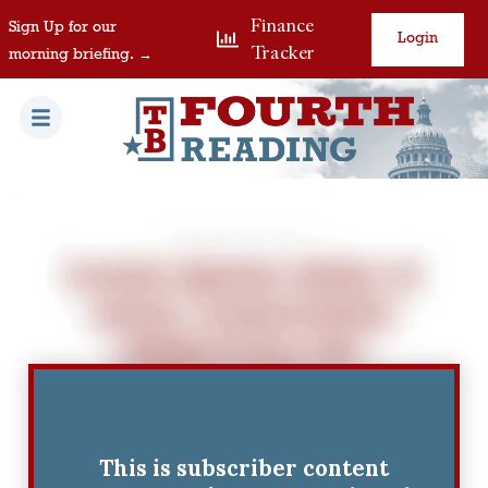
Finance
Sign Up for our
Login
Tracker
morning briefing. →
This is subscriber content