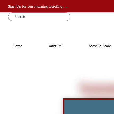
Sign Up for our morning briefing. →
Home
Daily Bull
Scoville Scale