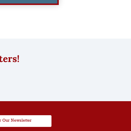
ters!
r Our Newsletter