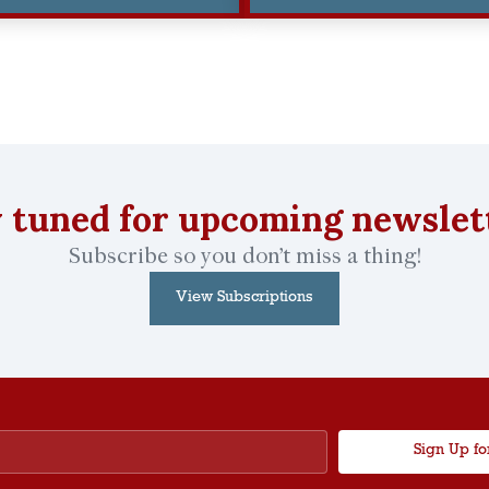
 tuned for upcoming newslet
Subscribe so you don’t miss a thing!
View Subscriptions
Sign Up fo