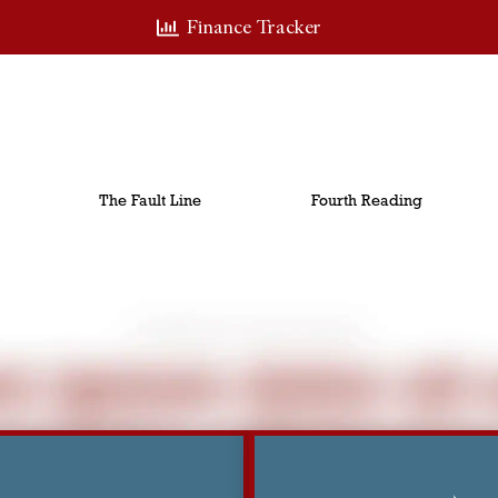
Finance Tracker
The Fault Line
Fourth Reading