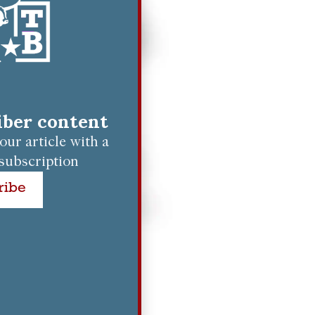
riber content
ur article with a
subscription
ribe