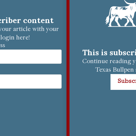
criber content
our article with your
login here!
ESS
This is subsc
Continue reading yo
Texas Bullpen 
Subsc