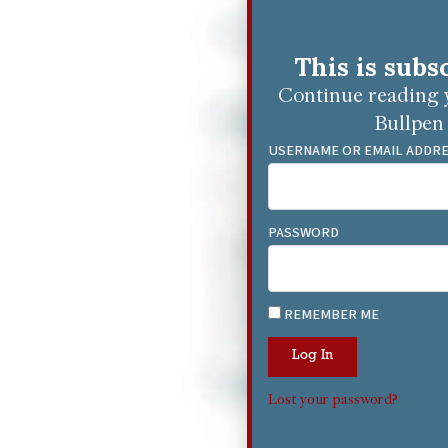
This is subs
Continue reading y
Bullpen 
USERNAME OR EMAIL ADDR
PASSWORD
REMEMBER ME
Log In
Lost your password?