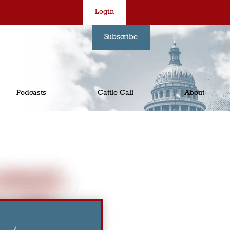
Login
Subscribe
Podcasts
Cattle Call
About