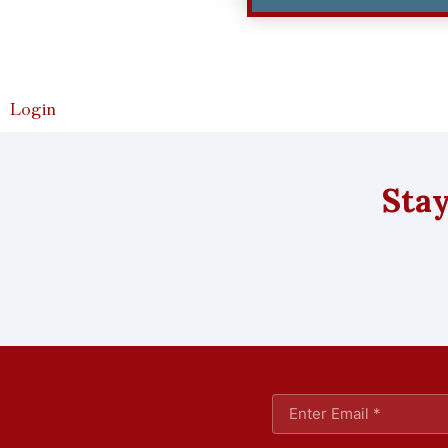
Login
Stay