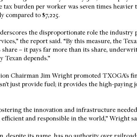
he tax burden per worker was seven times heavier t
lly compared to $7,225.
nderscores the disproportionate role the industry p
ices,” the report said. “By this measure, the Texa
s share – it pays far more than its share, underw
ry Texan depends.”
ion Chairman Jim Wright promoted TXOGA’s fi
n’t just provide fuel; it provides the high-paying 
ostering the innovation and infrastructure needed
efficient and responsible in the world,” Wright s
 despite its name, has no authority over railroad