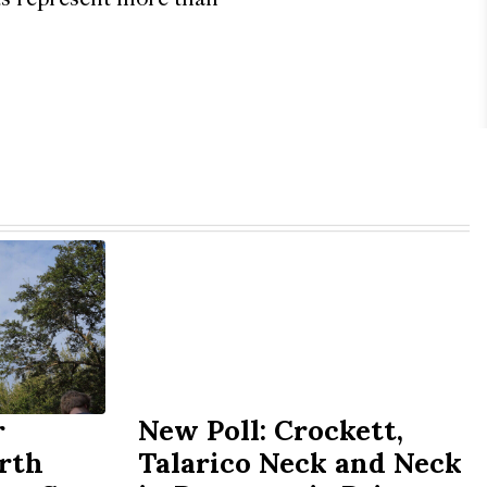
r
New Poll: Crockett,
rth
Talarico Neck and Neck