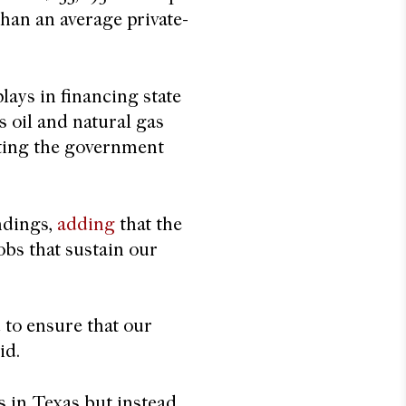
han an average private-
lays in financing state
s oil and natural gas
riting the government
ndings,
adding
that the
jobs that sustain our
 to ensure that our
aid.
s in Texas but instead