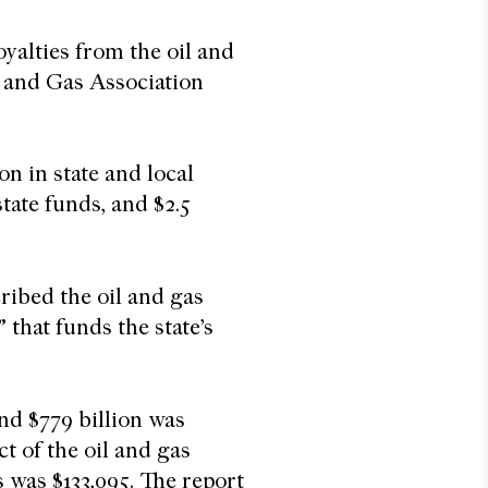
oyalties from the oil and
 and Gas Association
on in state and local
 state funds, and $2.5
ibed the oil and gas
 that funds the state’s
nd $779 billion was
t of the oil and gas
 was $133,095. The report