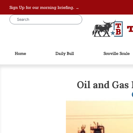
Sign Up for our morning briefing. →
Home
Daily Bull
Scoville Scale
Oil and Gas