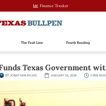
Finance Tracker
The Fault Line
Fourth Reading
 Funds Texas Government with
BY
JONATHAN RICHIE
JANUARY 10, 2026
3 MIN REA