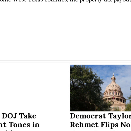
 DOJ Take
Democrat Taylo
nt Tones in
Rehmet Flips No