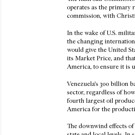
operates as the primary r
commission, with Christ
In the wake of U.S. milit
the changing internatio
would give the United St
its Market Price, and tha
America, to ensure it is 
Venezuela’s 300 billion b
sector, regardless of how
fourth largest oil produc
America for the producti
The downwind effects of 
state and local levels. I