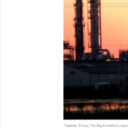
"Sunrise Texas," by Baytownbert, used