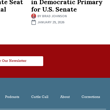
ate Seat
in Democratic Primary
al
for U.S. Senate
BY
BRAD JOHNSON
JANUARY 29, 2026
r Our Newsletter
Podcasts
Cattle Call
About
Corrections