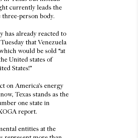
ght currently leads the
 three-person body.
ry has already reacted to
Tuesday that Venezuela
 which would be sold “at
the United states of
ited States!”
act on America’s energy
 now, Texas stands as the
number one state in
 TXOGA report.
ntal entities at the
uts represent more than