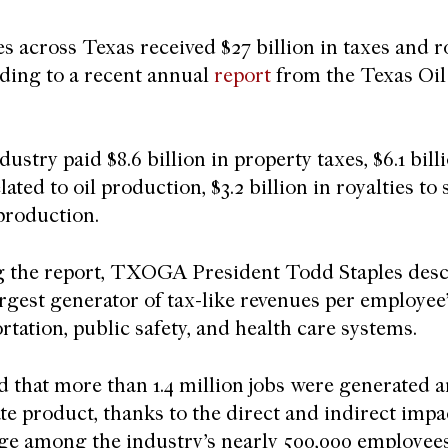
s across Texas received $27 billion in taxes and r
rding to a recent annual
report
from the Texas Oil
ustry paid $8.6 billion in property taxes, $6.1 billi
elated to oil production, $3.2 billion in royalties to
 production.
g the report, TXOGA President Todd Staples descr
argest generator of tax-like revenues per employee”
rtation, public safety, and health care systems.
d that more than 1.4 million jobs were generated a
te product, thanks to the direct and indirect impac
ge among the industry’s nearly 500,000 employees