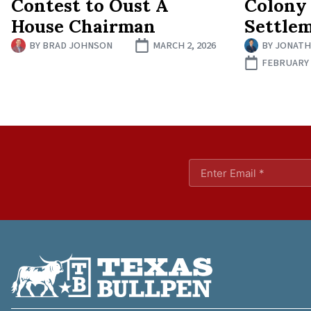
Contest to Oust A
Colony
House Chairman
Settle
BY
BRAD JOHNSON
MARCH 2, 2026
BY
JONATH
FEBRUARY 1