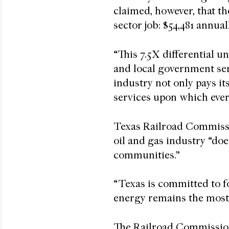
claimed, however, that t
sector job: $54,481 annua
“This 7.5X differential u
and local government serv
industry not only pays it
services upon which eve
Texas Railroad Commiss
oil and gas industry “does
communities.”
“Texas is committed to f
energy remains the most 
The Railroad Commission,