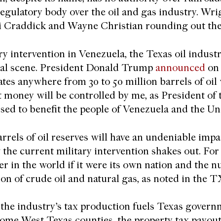
egulatory body over the oil and gas industry. Wri
i Craddick and Wayne Christian rounding out the
ary intervention in Venezuela, the Texas oil indust
nal scene. President Donald Trump
announced
on 
ates anywhere from 30 to 50 million barrels of oil
t money will be controlled by me, as President of 
used to benefit the people of Venezuela and the Un
arrels of oil reserves will have an undeniable imp
 the current military intervention shakes out. For
er in the world if it were its own nation and the 
on of crude oil and natural gas, as noted in the
the industry’s tax production fuels Texas governme
n some West Texas counties, the property tax payo