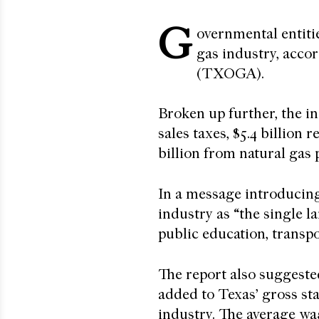
G
overnmental entitie
gas industry, acco
(TXOGA).
Broken up further, the ind
sales taxes, $5.4 billion r
billion from natural gas
In a message introducin
industry as “the single l
public education, transpo
The report also suggeste
added to Texas’ gross sta
industry. The average wa