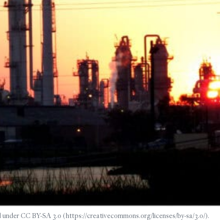
 under CC BY-SA 3.0 (https://creativecommons.org/licenses/by-sa/3.0/).