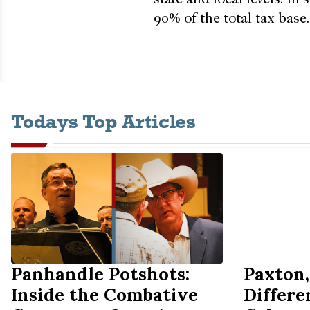
90% of the total tax base.
Todays Top Articles
Panhandle Potshots:
Paxton,
Inside the Combative
Differe