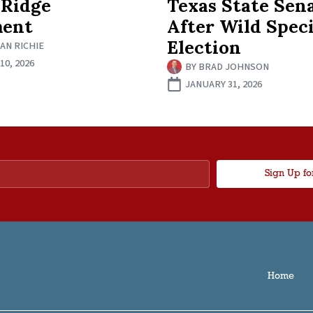
 Ridge
Texas State Sen
ment
After Wild Speci
Election
AN RICHIE
0, 2026
BY
BRAD JOHNSON
JANUARY 31, 2026
Sign Up fo
Home