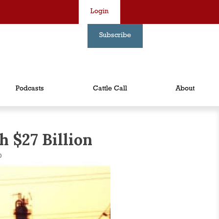
Login
Subscribe
Podcasts
Cattle Call
About
 $27 Billion
D