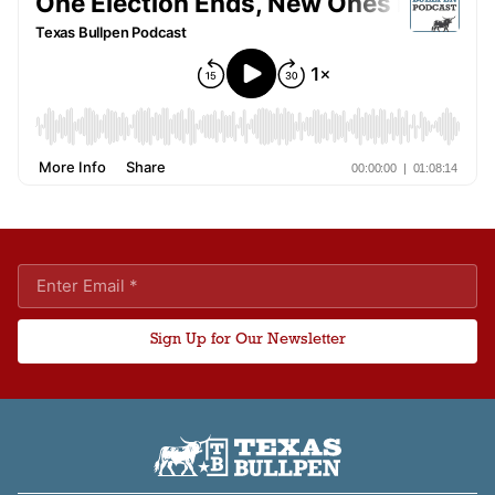
Sign Up for Our Newsletter