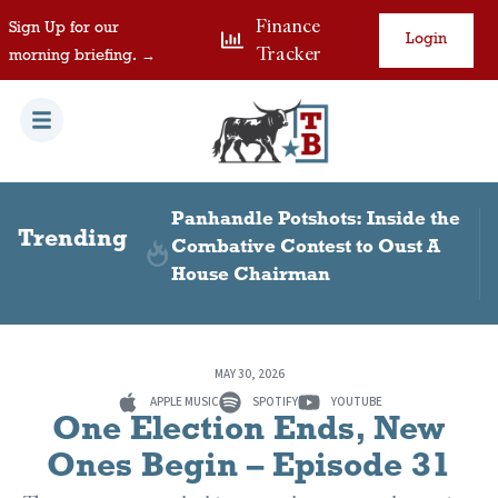
Finance
Sign Up for our
Login
Tracker
morning briefing. →
 Visas in
Panhandle Potshots: Inside the
Trending
Combative Contest to Oust A
House Chairman
MAY 30, 2026
APPLE MUSIC
SPOTIFY
YOUTUBE
One Election Ends, New
Ones Begin – Episode 31