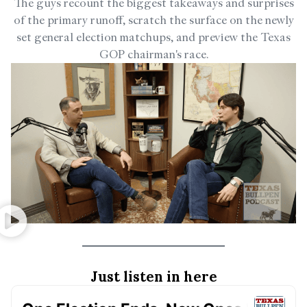
The guys recount the biggest takeaways and surprises
of the primary runoff, scratch the surface on the newly
set general election matchups, and preview the Texas
GOP chairman's race.
Just listen in here