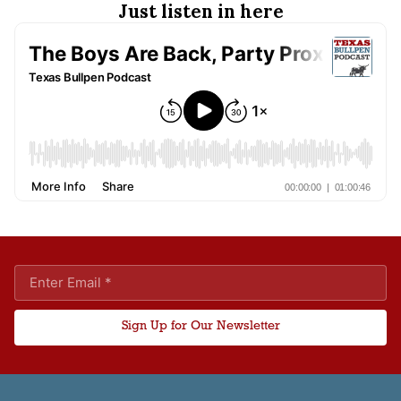
Just listen in here
Sign Up for Our Newsletter