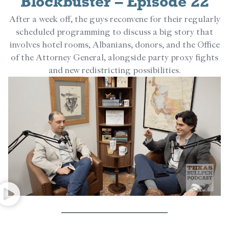
Blockbuster – Episode 22
After a week off, the guys reconvene for their regularly
scheduled programming to discuss a big story that
involves hotel rooms, Albanians, donors, and the Office
of the Attorney General, alongside party proxy fights
and new redistricting possibilities.