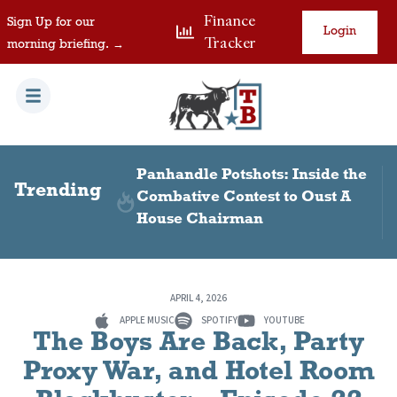
Finance
Sign Up for our
Login
Tracker
morning briefing. →
 Visas in
Panhandle Potshots: Inside the
Trending
Combative Contest to Oust A
House Chairman
APRIL 4, 2026
APPLE MUSIC
SPOTIFY
YOUTUBE
The Boys Are Back, Party
Proxy War, and Hotel Room