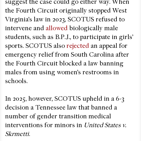
suggest the case could go either way. When
the Fourth Circuit originally stopped West
Virginia’s law in 2023, SCOTUS refused to
intervene and
allowed
biologically male
students, such as B.P.J., to participate in girls’
sports. SCOTUS also
rejected
an appeal for
emergency relief from South Carolina after
the Fourth Circuit blocked a law banning
males from using women’s restrooms in
schools.
In 2025, however, SCOTUS upheld in a 6-3
decision a Tennessee law that banned a
number of gender transition medical
interventions for minors in
United States v.
Skrmetti
.