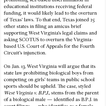
educational institutions receiving federal
funding, it would likely lead to the overturn
of Texas’ laws. To that end, Texas joined 25
other states in filing an amicus brief
supporting West Virginia’s legal claims and
asking SCOTUS to overturn the Virginia-
based U.S. Court of Appeals for the Fourth
Circuit’s injunction.
On Jan. 13, West Virginia will argue that its
state law prohibiting biological boys from
competing on girls’ teams in public school
sports should be upheld. The case, styled
West Virginia v. B.P.J.
, stems from the parent
of a biological male — identified as B.P.J. in