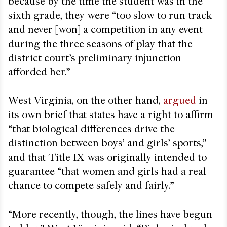
because by the time the student was in the
sixth grade, they were “too slow to run track
and never [won] a competition in any event
during the three seasons of play that the
district court’s preliminary injunction
afforded her.”
West Virginia, on the other hand,
argued
in
its own brief that states have a right to affirm
“that biological differences drive the
distinction between boys’ and girls’ sports,”
and that Title IX was originally intended to
guarantee “that women and girls had a real
chance to compete safely and fairly.”
“More recently, though, the lines have begun