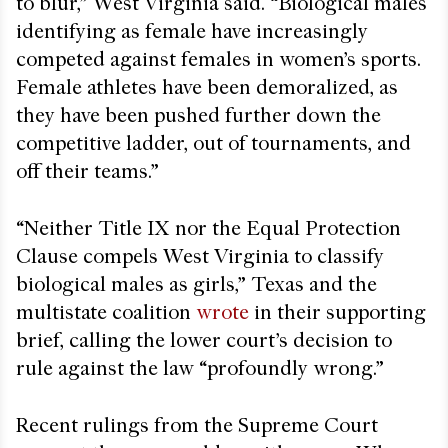
to blur,” West Virginia said. “Biological males
identifying as female have increasingly
competed against females in women’s sports.
Female athletes have been demoralized, as
they have been pushed further down the
competitive ladder, out of tournaments, and
off their teams.”
“Neither Title IX nor the Equal Protection
Clause compels West Virginia to classify
biological males as girls,” Texas and the
multistate coalition
wrote
in their supporting
brief, calling the lower court’s decision to
rule against the law “profoundly wrong.”
Recent rulings from the Supreme Court