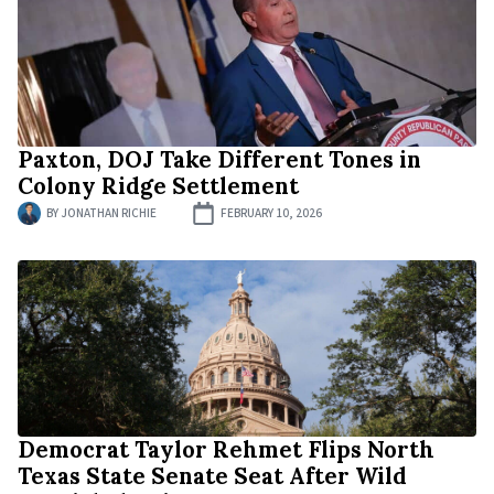
Paxton, DOJ Take Different Tones in
Colony Ridge Settlement
BY
JONATHAN RICHIE
FEBRUARY 10, 2026
Democrat Taylor Rehmet Flips North
Texas State Senate Seat After Wild