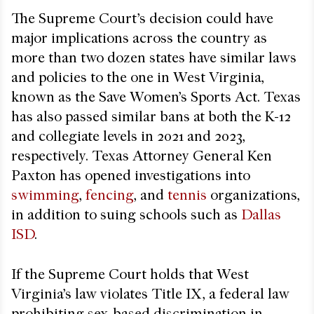
The Supreme Court’s decision could have
major implications across the country as
more than two dozen states have similar laws
and policies to the one in West Virginia,
known as the Save Women’s Sports Act. Texas
has also passed similar bans at both the K-12
and collegiate levels in 2021 and 2023,
respectively. Texas Attorney General Ken
Paxton has opened investigations into
swimming
,
fencing
, and
tennis
organizations,
in addition to suing schools such as
Dallas
ISD
.
If the Supreme Court holds that West
Virginia’s law violates Title IX, a federal law
prohibiting sex-based discrimination in