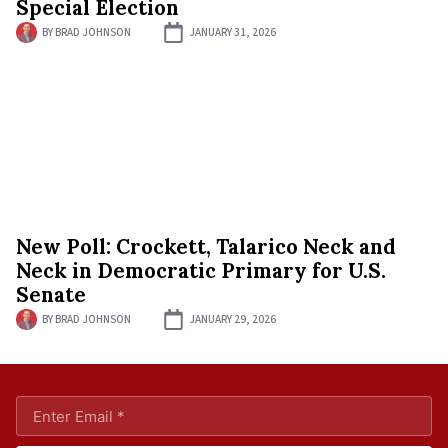
Special Election
BY
BRAD JOHNSON
JANUARY 31, 2026
New Poll: Crockett, Talarico Neck and
Neck in Democratic Primary for U.S.
Senate
BY
BRAD JOHNSON
JANUARY 29, 2026