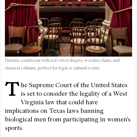
Historic courtroom with red velvet drapes, wooden chairs, and
classical columns, perfect for legal or cultural events.
T
he Supreme Court of the United States
is set to consider the legality of a West
Virginia law that could have
implications on Texas laws banning
biological men from participating in women’s
sports.