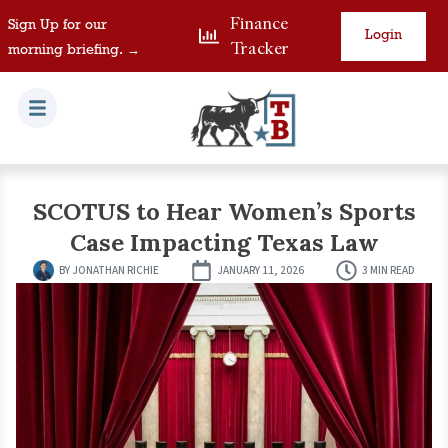
Finance
Sign Up for our
Login
Tracker
morning briefing. →
SCOTUS to Hear Women’s Sports
Case Impacting Texas Law
BY
JONATHAN RICHIE
JANUARY 11, 2026
3 MIN READ