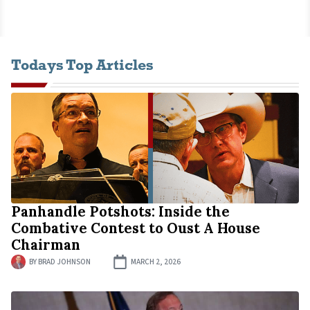
Todays Top Articles
Panhandle Potshots: Inside the
Combative Contest to Oust A House
Chairman
BY
BRAD JOHNSON
MARCH 2, 2026