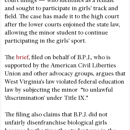
court filings — who identifies as a female
and sought to participate in girls’ track and
field. The case has made it to the high court
after the lower courts enjoined the state law,
allowing the minor student to continue
participating in the girls’ sport.
The
brief
, filed on behalf of B.P.J., who is
supported by the American Civil Liberties
Union and other advocacy groups, argues that
West Virginia’s law violated federal education
law by subjecting the minor “to unlawful
‘discrimination’ under Title IX.”
The filing also claims that B.P.J. did not
unfairly disenfranchise biological girls