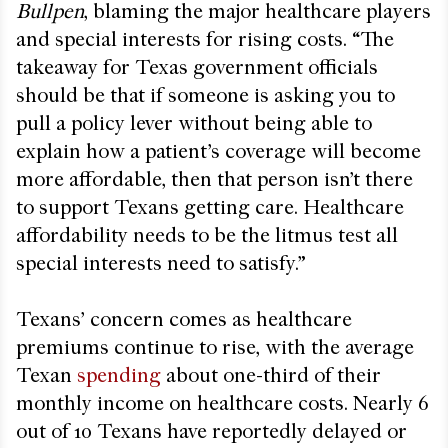
Bullpen
, blaming the major healthcare players
and special interests for rising costs. “The
takeaway for Texas government officials
should be that if someone is asking you to
pull a policy lever without being able to
explain how a patient’s coverage will become
more affordable, then that person isn’t there
to support Texans getting care. Healthcare
affordability needs to be the litmus test all
special interests need to satisfy.”
Texans’ concern comes as healthcare
premiums continue to rise, with the average
Texan
spending
about one-third of their
monthly income on healthcare costs. Nearly 6
out of 10 Texans have reportedly delayed or