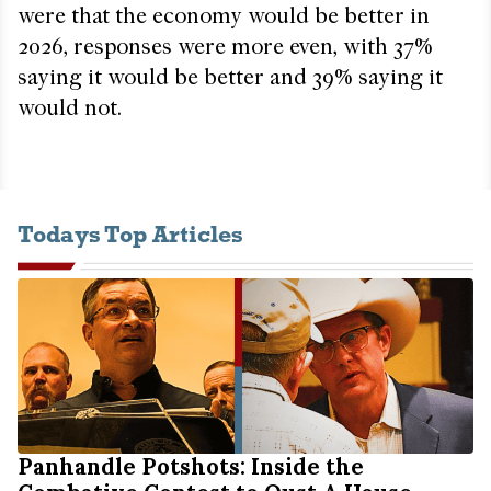
were that the economy would be better in
2026, responses were more even, with 37%
saying it would be better and 39% saying it
would not.
Todays Top Articles
Panhandle Potshots: Inside the