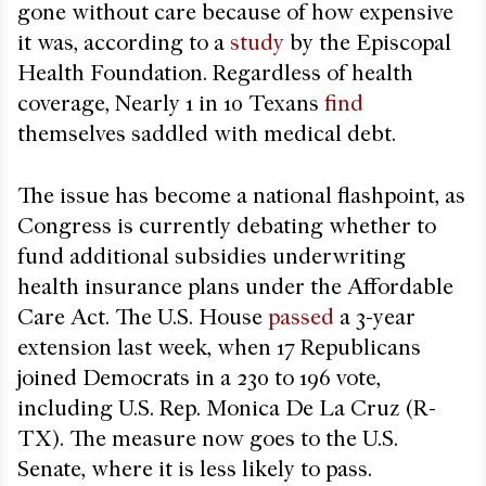
gone without care because of how expensive
it was, according to a
study
by the Episcopal
Health Foundation. Regardless of health
coverage, Nearly 1 in 10 Texans
find
themselves saddled with medical debt.
The issue has become a national flashpoint, as
Congress is currently debating whether to
fund additional subsidies underwriting
health insurance plans under the Affordable
Care Act. The U.S. House
passed
a 3-year
extension last week, when 17 Republicans
joined Democrats in a 230 to 196 vote,
including U.S. Rep. Monica De La Cruz (R-
TX). The measure now goes to the U.S.
Senate, where it is less likely to pass.