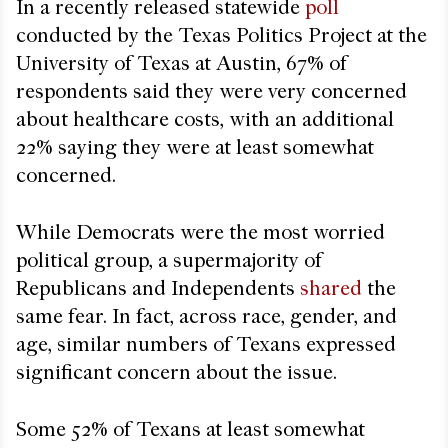
In a recently released statewide
poll
conducted by the Texas Politics Project at the
University of Texas at Austin, 67% of
respondents said they were very concerned
about healthcare costs, with an additional
22% saying they were at least somewhat
concerned.
While Democrats were the most worried
political group, a supermajority of
Republicans and Independents
shared
the
same fear. In fact, across race, gender, and
age, similar numbers of Texans expressed
significant concern about the issue.
Some 52% of Texans at least somewhat