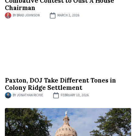
Combative Contest to Oust A House
Chairman
BY
BRAD JOHNSON
MARCH 2, 2026
Paxton, DOJ Take Different Tones in
Colony Ridge Settlement
BY
JONATHAN RICHIE
FEBRUARY 10, 2026