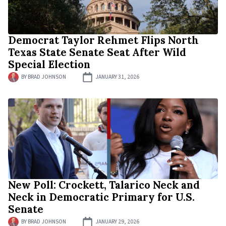
Democrat Taylor Rehmet Flips North
Texas State Senate Seat After Wild
Special Election
BY
BRAD JOHNSON
JANUARY 31, 2026
New Poll: Crockett, Talarico Neck and
Neck in Democratic Primary for U.S.
Senate
BY
BRAD JOHNSON
JANUARY 29, 2026