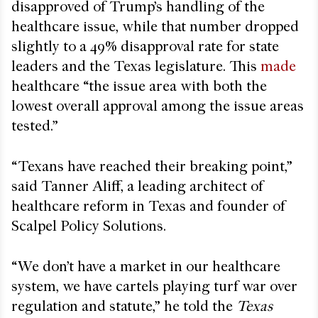
disapproved of Trump’s handling of the
healthcare issue, while that number dropped
slightly to a 49% disapproval rate for state
leaders and the Texas legislature. This
made
healthcare “the issue area with both the
lowest overall approval among the issue areas
tested.”
“Texans have reached their breaking point,”
said Tanner Aliff, a leading architect of
healthcare reform in Texas and founder of
Scalpel Policy Solutions.
“We don’t have a market in our healthcare
system, we have cartels playing turf war over
regulation and statute,” he told the
Texas