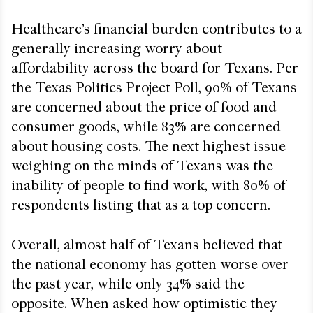
Healthcare’s financial burden contributes to a
generally increasing worry about
affordability across the board for Texans. Per
the Texas Politics Project Poll, 90% of Texans
are concerned about the price of food and
consumer goods, while 83% are concerned
about housing costs. The next highest issue
weighing on the minds of Texans was the
inability of people to find work, with 80% of
respondents listing that as a top concern.
Overall, almost half of Texans believed that
the national economy has gotten worse over
the past year, while only 34% said the
opposite. When asked how optimistic they