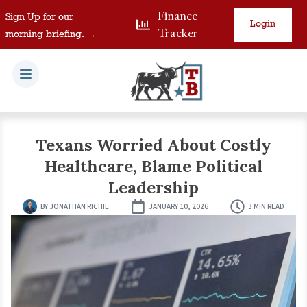
Finance
Sign Up for our
Login
Tracker
morning briefing. →
Texans Worried About Costly
Healthcare, Blame Political
Leadership
BY
JONATHAN RICHIE
JANUARY 10, 2026
3 MIN READ