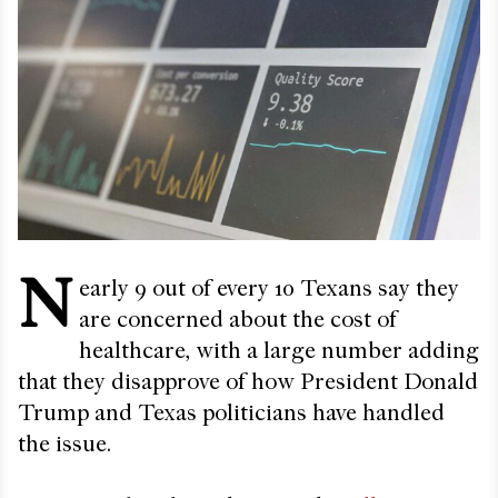
N
early 9 out of every 10 Texans say they
are concerned about the cost of
healthcare, with a large number adding
that they disapprove of how President Donald
Trump and Texas politicians have handled
the issue.